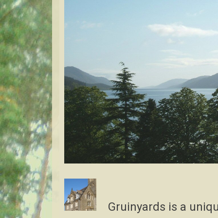
Gruinyards is a uniqu