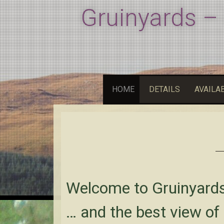
Gruinyards –
HOME
DETAILS
AVAILAB
Welcome to Gruinyard
… and the best view of