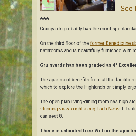
See 
***
Gruinyards probably has the most spectacula
On the third floor of the
former Benedictine a
bathrooms and is beautifully furnished with m
Gruinyards
has been graded as 4* Excelle
The apartment benefits from all the facilities
which to explore the Highlands or simply enj
The open plan living-dining room has high sl
stunning views right along Loch Ness
. It fea
can seat 8.
There is unlimited free Wi-fi in the apart