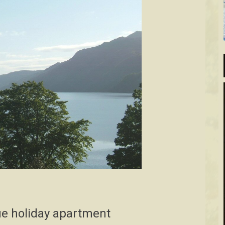
e holiday apartment