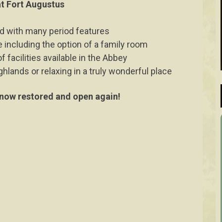
 at Fort Augustus
ed with many period features
 including the option of a family room
 facilities available in the Abbey
ghlands or relaxing in a truly wonderful place
ow restored and open again!