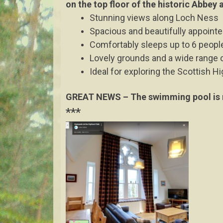
on the top floor of the historic Abbey
Stunning views along Loch Ness
Spacious and beautifully appoint
Comfortably sleeps up to 6 people
Lovely grounds and a wide range of
Ideal for exploring the Scottish Hi
GREAT NEWS – The swimming pool is n
***