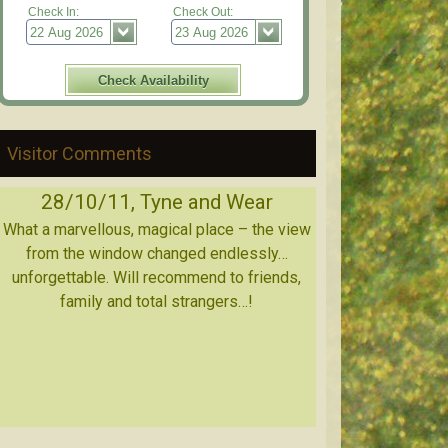
Check In:
Check Out:
Visitor Comments
28/10/11, Tyne and Wear
What a marvellous, magical place – the view
from the window changed endlessly…
unforgettable. Will recommend to friends,
family and total strangers…!
18/11/11, Glasgow, Scotland
11/11/11, Berkshire, England