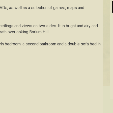
DVDs, as well as a selection of games, maps and
ilings and views on two sides. It is bright and airy and
bath overlooking Borlum Hill.
win bedroom, a second bathroom and a double sofa bed in