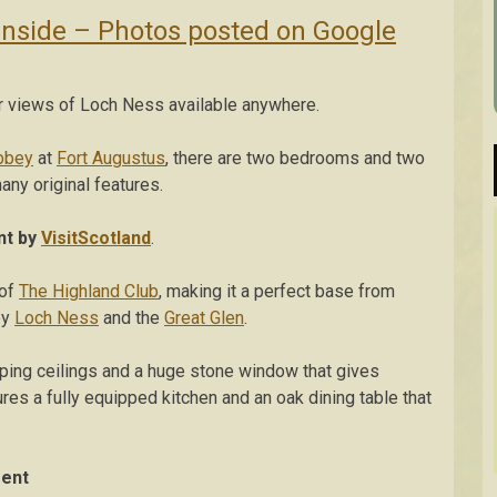
Inside – Photos posted on Google
r views of Loch Ness available anywhere.
bbey
at
Fort Augustus
, there are two bedrooms and two
any original features.
nt by
VisitScotland
.
 of
The Highland Club
, making it a perfect base from
oy
Loch Ness
and the
Great Glen
.
oping ceilings and a huge stone window that gives
tures a fully equipped kitchen and an oak dining table that
ment