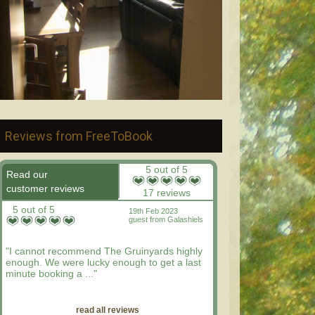
Reviews from FreeToBook
5 out of 5
Read our
customer reviews
17 reviews
5 out of 5
19th Feb 2023
guest from Galashiels
"I cannot recommend The Gruinyards highly
enough. We were lucky enough to get a last
minute booking a ..."
read all reviews