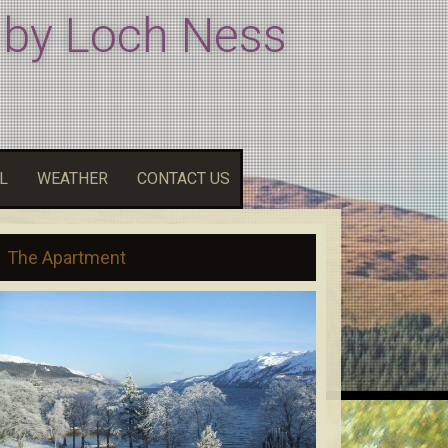
 by Loch Ness
L
WEATHER
CONTACT US
The Apartment