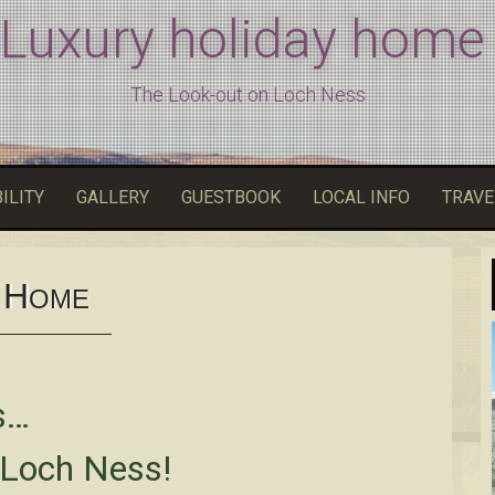
 Luxury holiday home
The Look-out on Loch Ness
ILITY
GALLERY
GUESTBOOK
LOCAL INFO
TRAVE
H
OME
s…
 Loch Ness!