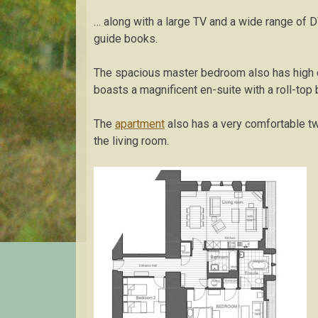
… along with a large TV and a wide range of 
guide books.
The spacious master bedroom also has high ce
boasts a magnificent en-suite with a roll-top 
The
apartment
also has a very comfortable t
the living room.