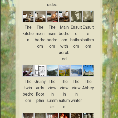
sides
The
The
The
Main
Ensuit
Ensuit
kitche
main
main
bedro
e
e
n
bedro
bedro
om
bathro
bathro
om
om
with
om
om
aerob
ed
The
Gruiny
The
The
The
The
twin
ards
view
view
view
Abbey
bedro
floor
in
in
in
om
plan
summ
autum
winter
er
n