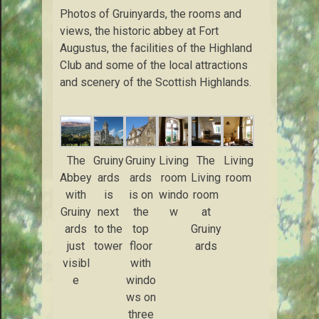
Photos of Gruinyards, the rooms and
views, the historic abbey at Fort
Augustus, the facilities of the Highland
Club and some of the local attractions
and scenery of the Scottish Highlands.
The
Gruiny
Gruiny
Living
The
Living
Abbey
ards
ards
room
Living
room
with
is
is on
windo
room
Gruiny
next
the
w
at
ards
to the
top
Gruiny
just
tower
floor
ards
visibl
with
e
windo
ws on
three