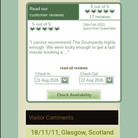
5 out of 5
Read our
customer reviews
17 reviews
5 out of 5
19th Feb 2023
guest from Galashiels
"I cannot recommend The Gruinyards highly
enough. We were lucky enough to get a last
minute booking a ..."
read all reviews
Check In:
Check Out:
Visitor Comments
18/11/11, Glasgow, Scotland