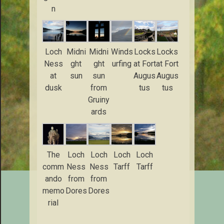
n
Loch
Midni
Midni
Winds
Locks
Locks
Ness
ght
ght
urfing
at Fort
at Fort
at
sun
sun
Augus
Augus
dusk
from
tus
tus
Gruiny
ards
The
Loch
Loch
Loch
Loch
comm
Ness
Ness
Tarff
Tarff
ando
from
from
memo
Dores
Dores
rial