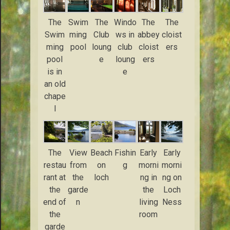
The
Swim
The
Windo
The
The
Swim
ming
Club
ws in
abbey
cloist
ming
pool
loung
club
cloist
ers
pool
e
loung
ers
is in
e
an old
chape
l
The
View
Beach
Fishin
Early
Early
restau
from
on
g
morni
morni
rant at
the
loch
ng in
ng on
the
garde
the
Loch
end of
n
living
Ness
the
room
garde