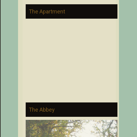
The Apartment
The Abbey