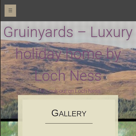
☰
Gruinyards – Luxury
holiday home by
Loch Ness
The Look-out on Loch Ness
G
ALLERY